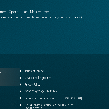
pment, Operation and Maintenance
ationally accepted quality management system standards)
Terms of Service
udies
Service Level Agreement
 Us
Privacy Policy
ISO9001 QMS Quality Policy
Information Security Basic Policy [ISO/IEC 27001]
Cloud Services Information Security Policy
[ISO/IEC 27017]