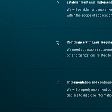
2.
Establishment and implement
We will establish and impleme
within the scope of application
3.
Compliance with Laws, Regula
We meet applicable requiremen
other organizations related t
4.
Implementation and continu
We will properly implement o
declare to disclose informati