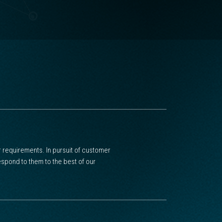
 requirements. In pursuit of customer
spond to them to the best of our