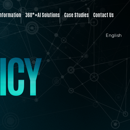
×
Information
360°
AI Solutions
Case Studies
Contact Us
English
I
C
Y