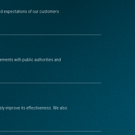
and expectations of our customers
ments with public authorities and
 improve its effectiveness. We also