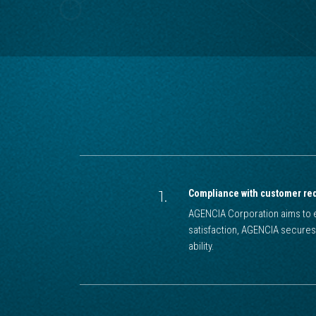
1.
Compliance with customer re
AGENCIA Corporation aims to e
satisfaction, AGENCIA secures
ability.