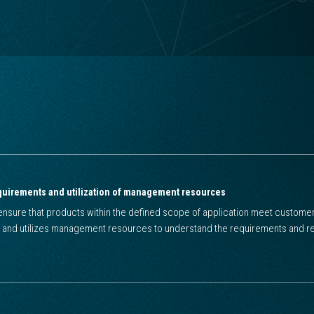
quirements and utilization of management resources
nsure that products within the defined scope of application meet customer
 and utilizes management resources to understand the requirements and re