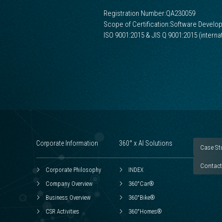
Registration Number:QA230059
Scope of Certification:Software Develo
ISO 9001:2015 & JIS Q 9001:2015 (intern
Corporate Information
360° x AI Solutions
Case St
Contact
Corporate Philosophy
INDEX
Company Overview
360°Car®
Business Overview
360°Bike®
CSR Activities
360°Homes®