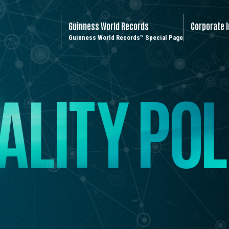
Guinness World Records
Corporate 
Guinness World Records™ Special Page
A
L
I
T
Y
P
O
L