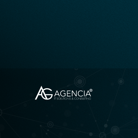
AGENCIA