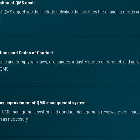
ation of QMS goals
nt QMS objectives that include activities that address the changing needs 
.
tions and Codes of Conduct
ts and comply with laws, ordinances, industry codes of conduct, and agree
o QMS.
ous improvement of QMS management system
ur QMS management system and conduct management reviews to continuously
on as necessary.