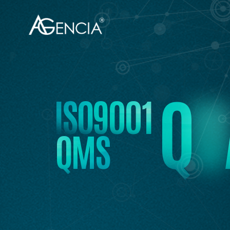
AGENCIA
Q
U
I
S
O
9
0
0
1
Q
M
S