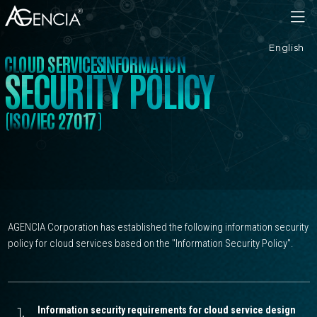
AGENCIA
English
C
L
O
U
D
S
E
R
V
I
C
E
S
I
N
F
O
R
M
A
T
I
O
N
S
E
C
U
R
I
T
Y
P
O
L
I
C
Y
(
)
I
S
0
/
I
E
C
2
7
0
1
7
AGENCIA Corporation has established the following information security
policy for cloud services based on the "Information Security Policy".
1.
Information security requirements for cloud service design