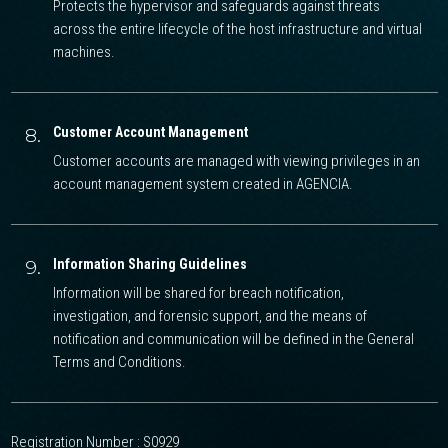
Protects the hypervisor and safeguards against threats
across the entire lifecycle of the host infrastructure and virtual
machines.
8.
Customer Account Management
Customer accounts are managed with viewing privileges in an
account management system created in AGENCIA.
9.
Information Sharing Guidelines
Information will be shared for breach notification,
investigation, and forensic support, and the means of
notification and communication will be defined in the General
Terms and Conditions.
Registration Number : S0929