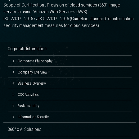
Scope of Certification : Provision of cloud services (360° image
services) using "Amazon Web Services (AWS)
ISO 27017 : 2015 / JIS Q 27017 : 2016 (Guideline standard for information
security management measures for cloud services)
Corporate Information
Corporate Philosophy
Company Overview
Business Overview
CSR Activities
Sustainability
Information Security
360° x AI Solutions