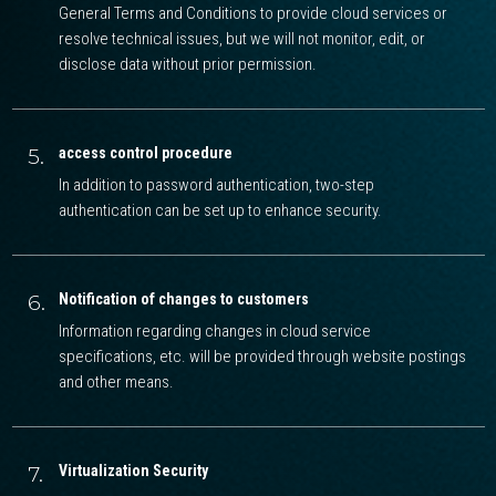
General Terms and Conditions to provide cloud services or
resolve technical issues, but we will not monitor, edit, or
disclose data without prior permission.
5.
access control procedure
In addition to password authentication, two-step
authentication can be set up to enhance security.
6.
Notification of changes to customers
Information regarding changes in cloud service
specifications, etc. will be provided through website postings
and other means.
7.
Virtualization Security