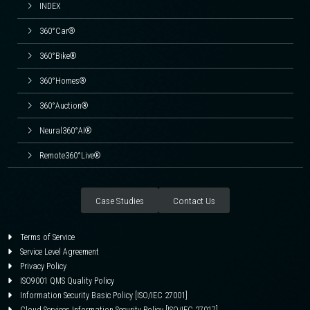
INDEX
360°Car®
360°Bike®
360°Homes®
360°Auction®
Neural360°AI®
Remote360°Live®
Case Studies
Contact Us
Terms of Service
Service Level Agreement
Privacy Policy
ISO9001 QMS Quality Policy
Information Security Basic Policy [ISO/IEC 27001]