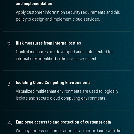
and implementation
Apply customer information security requirements and this
policy to design and implement cloud services.
2.
Risk measures from internal parties
Control measures are developed and implemented for
internal risks identified in the risk assessment.
3.
Isolating Cloud Computing Environments
Virtualized multi-tenant environments are used to logically
isolate and secure cloud computing environments.
4.
Employee access to and protection of customer data
We may access customer accounts in accordance with the