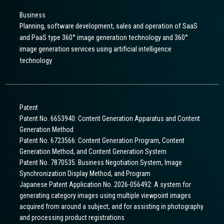
Business
Planning, software development, sales and operation of SaaS
and PaaS type 360° image generation technology and 360°
image generation services using artificial intelligence
technology
Patent
Patent No. 6653940: Content Generation Apparatus and Content
Generation Method
Patent No. 6723566: Content Generation Program, Content
Generation Method, and Content Generation System
Patent No. 7870535: Business Negotiation System, Image
Synchronization Display Method, and Program
Japanese Patent Application No. 2026-056492: A system for
generating category images using multiple viewpoint images
acquired from around a subject, and for assisting in photography
and processing product registrations