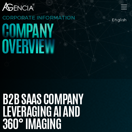
AGENCIA
CORPORATE INFORMATION
English
C
O
M
P
A
N
Y
V
E
R
O
V
I
E
W
B2B SAAS COMPANY
LEVERAGING AI AND
360° IMAGING