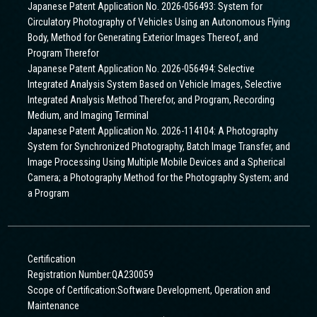
Japanese Patent Application No. 2026-056493: System for
Circulatory Photography of Vehicles Using an Autonomous Flying
Body, Method for Generating Exterior Images Thereof, and
Program Therefor
Japanese Patent Application No. 2026-056494: Selective
Integrated Analysis System Based on Vehicle Images, Selective
Integrated Analysis Method Therefor, and Program, Recording
Medium, and Imaging Terminal
Japanese Patent Application No. 2026-114104: A Photography
System for Synchronized Photography, Batch Image Transfer, and
Image Processing Using Multiple Mobile Devices and a Spherical
Camera; a Photography Method for the Photography System; and
a Program
Certification
Registration Number:QA230059
Scope of Certification:Software Development, Operation and
Maintenance