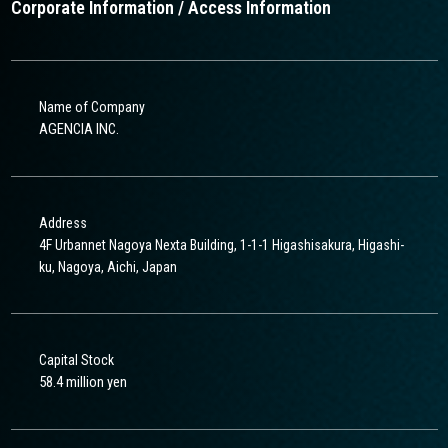
Corporate Information / Access Information
Name of Company
AGENCIA INC.
Address
4F Urbannet Nagoya Nexta Building, 1-1-1 Higashisakura, Higashi-
ku, Nagoya, Aichi, Japan
Capital Stock
58.4 million yen