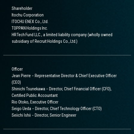
Shareholder
Itochu Corporation
ITOCHU ENEX Co., Ltd.
TOPPAN Holdings Inc.
HR Tech Fund LLC., a limited liability company (wholly owned
subsidiary of Recruit Holdings Co., Ltd.)
Officer
Jean Pierre − Representative Director & Chief Executive Officer
(CEO)
Shinichi Tsunekawa − Director, Chief Financial Officer (CFO),
Certified Public Accountant
Rio Otoko, Executive Officer
Seigo Ueda − Director, Chief Technology Officer (CTO)
Seiichi Ishii − Director, Senior Engineer