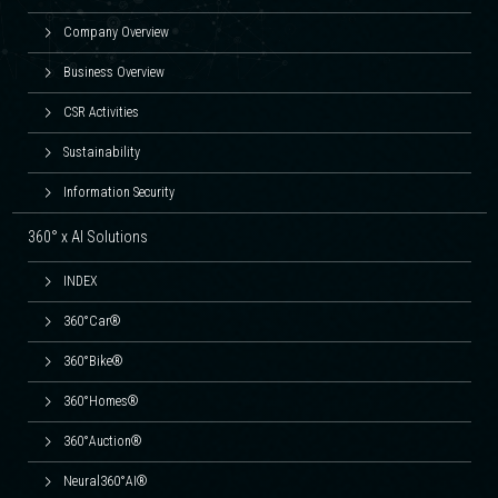
Company Overview
Business Overview
CSR Activities
Sustainability
Information Security
360° x AI Solutions
INDEX
360°Car®
360°Bike®
360°Homes®
360°Auction®
Neural360°AI®