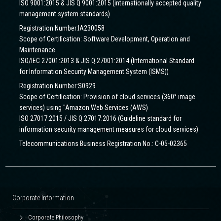
ISO 9001:2015 & JIS Q 9001:2015 (internationally accepted quality
management system standards)
Registration Number:IA230058
Scope of Certification: Software Development, Operation and
Maintenance
ISO/IEC 27001:2013 & JIS Q 27001:2014 (International Standard
for Information Security Management System (ISMS))
Registration Number:S0929
Scope of Certification: Provision of cloud services (360° image
services) using "Amazon Web Services (AWS)
ISO 27017:2015 / JIS Q 27017:2016 (Guideline standard for
information security management measures for cloud services)
Telecommunications Business Registration No.: C-05-02365
Corporate Information
Corporate Philosophy