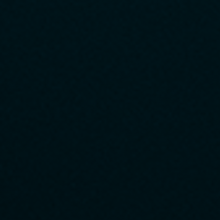
customer expectations and offering the most appropriate
suggestions and responses.
2
Driving Technological Innovation
We will continue to build a competitive edge against change by
proactively adopting new technologies and ideas.
3
Continuous Process Improvement
We will continue to analyze and review the data to improve the
quality and efficiency of our operations.
4
Employee Growth and Empowerment
We support challenges and learning, and promote autonomous
growth and a rewarding workplace.
5
Pursuit of Environmental Sustainability
We strive to achieve sustainable and responsible management