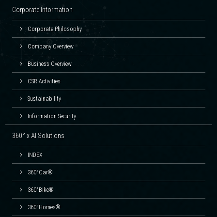
Corporate Information
Corporate Philosophy
Company Overview
Business Overview
CSR Activities
Sustainability
Information Security
360° x AI Solutions
INDEX
360°Car®
360°Bike®
360°Homes®