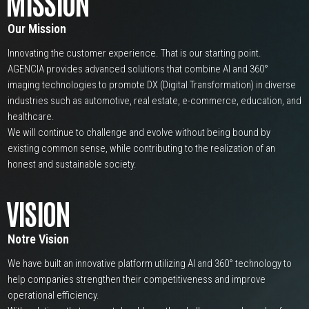
MISSION
Our Mission
Innovating the customer experience. That is our starting point.
AGENCIA provides advanced solutions that combine AI and 360°
imaging technologies to promote DX (Digital Transformation) in diverse
industries such as automotive, real estate, e-commerce, education, and
healthcare.
We will continue to challenge and evolve without being bound by
existing common sense, while contributing to the realization of an
honest and sustainable society.
VISION
Notre Vision
We have built an innovative platform utilizing AI and 360° technology to
help companies strengthen their competitiveness and improve
operational efficiency.