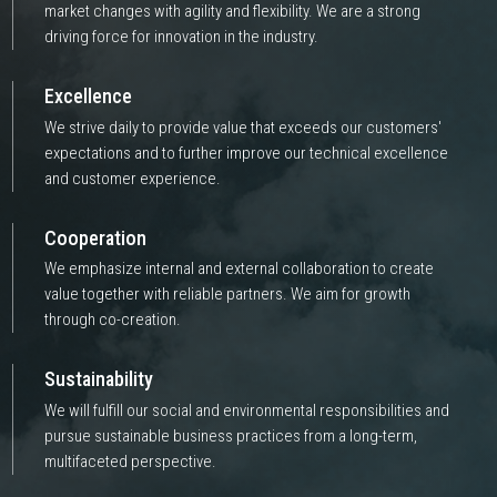
market changes with agility and flexibility. We are a strong
driving force for innovation in the industry.
Excellence
We strive daily to provide value that exceeds our customers'
expectations and to further improve our technical excellence
and customer experience.
Cooperation
We emphasize internal and external collaboration to create
value together with reliable partners. We aim for growth
through co-creation.
Sustainability
We will fulfill our social and environmental responsibilities and
pursue sustainable business practices from a long-term,
multifaceted perspective.