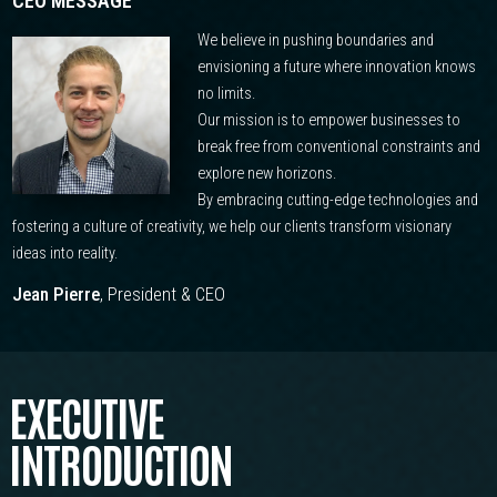
CEO MESSAGE
We believe in pushing boundaries and
envisioning a future where innovation knows
no limits.
Our mission is to empower businesses to
break free from conventional constraints and
explore new horizons.
By embracing cutting-edge technologies and
fostering a culture of creativity, we help our clients transform visionary
ideas into reality.
Jean Pierre
, President & CEO
EXECUTIVE
INTRODUCTION