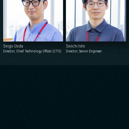
Seigo Ueda
Seiichi Ishii
Director, Chief Technology Officer (CTO)
Director, Senior Engineer
OUR INITIATIVES
Our Approach
1
Maximizing Customer Satisfaction
We provide a highly satisfying experience by staying close to