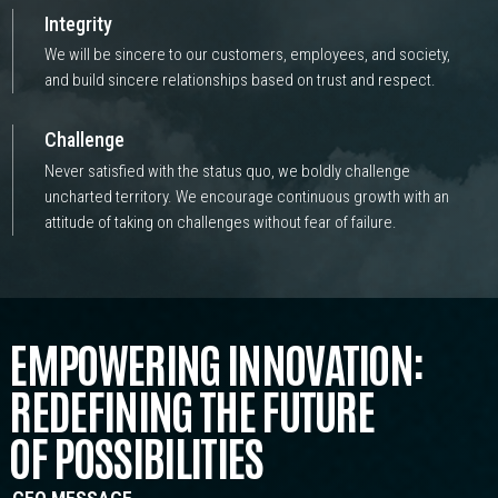
Integrity
We will be sincere to our customers, employees, and society,
and build sincere relationships based on trust and respect.
Challenge
Never satisfied with the status quo, we boldly challenge
uncharted territory. We encourage continuous growth with an
attitude of taking on challenges without fear of failure.
EMPOWERING INNOVATION:
REDEFINING THE FUTURE
OF POSSIBILITIES