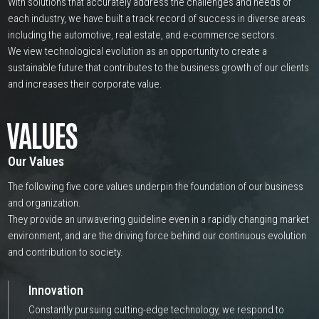
With solutions that accurately address the challenges and needs of
each industry, we have built a track record of success in diverse areas
including the automotive, real estate, and e-commerce sectors.
We view technological evolution as an opportunity to create a
sustainable future that contributes to the business growth of our clients
and increases their corporate value.
VALUES
Our Values
The following five core values underpin the foundation of our business
and organization.
They provide an unwavering guideline even in a rapidly changing market
environment, and are the driving force behind our continuous evolution
and contribution to society.
Innovation
Constantly pursuing cutting-edge technology, we respond to