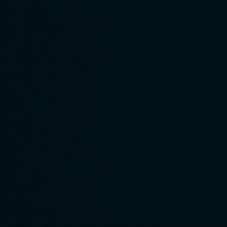
with consideration for the environment, society, and ethics.
6
Compliance and Risk Management
We will ensure compliance with laws and regulations and take all
possible risk countermeasures to ensure safe and reliable
corporate operations.
7
Facilitate smooth communication
We will build a flexible and collaborative organization by sharing
information and stimulating dialogue.
Through these efforts, AGENCIA brings innovation and
enrichment to society.