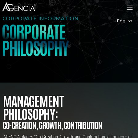
AGENCIA
CORPORATE INFORMATION
English
C
O
R
P
O
R
A
T
E
H
I
L
H
P
O
S
O
P
Y
MANAGEMENT
PHILOSOPHY:
CO-CREATION,
GROWTH,
CONTRIBUTION
AGENCIA places "Co-Creation, Growth, and Contribution" at the core of