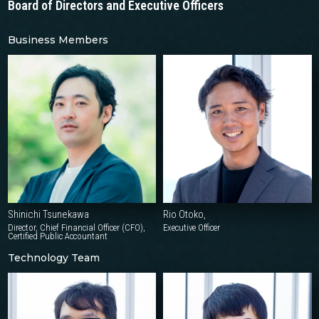
Board of Directors
and Executive Officers
Business Members
Shinichi Tsunekawa
Rio Otoko,
Director, Chief Financial Officer (CFO),
Executive Officer
Certified Public Accountant
Technology Team