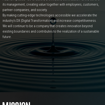
its management,
creating value together with employees, customers,
partner companies, and society.
By making cutting-edge technologies accessible
we accelerate the
industry's DX (Digital Transformation) and increase competitiveness.
We will continue to be a company that creates innovation beyond
existing boundaries and
contributes to the realization of a sustainable
future.