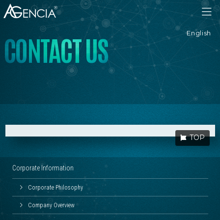
AGENCIA
English
C
O
N
T
A
C
T
U
S
TOP
Corporate Information
Corporate Philosophy
Company Overview