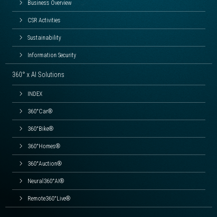
Business Overview
CSR Activities
Sustainability
Information Security
360° x AI Solutions
INDEX
360°Car®
360°Bike®
360°Homes®
360°Auction®
Neural360°AI®
Remote360°Live®